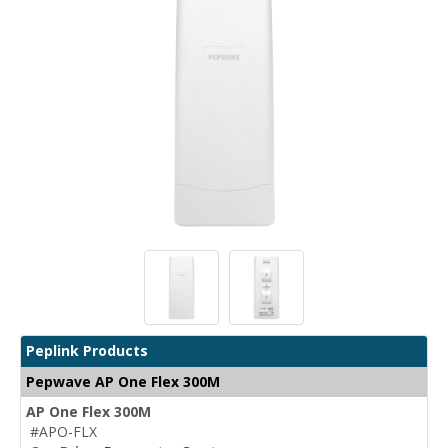
Peplink Products
Pepwave AP One Flex 300M
AP One Flex 300M
#APO-FLX