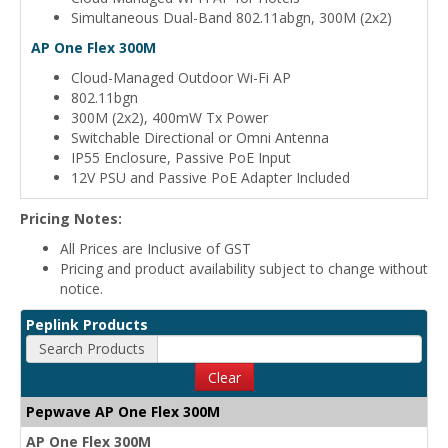
Simultaneous Dual-Band 802.11abgn, 300M (2x2)
AP One Flex 300M
Cloud-Managed Outdoor Wi-Fi AP
802.11bgn
300M (2x2), 400mW Tx Power
Switchable Directional or Omni Antenna
IP55 Enclosure, Passive PoE Input
12V PSU and Passive PoE Adapter Included
Pricing Notes:
All Prices are Inclusive of GST
Pricing and product availability subject to change without
notice.
Peplink Products
Search Products
Clear
Pepwave AP One Flex 300M
AP One Flex 300M