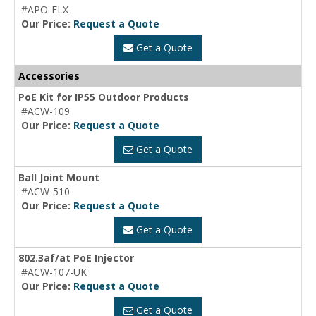
#APO-FLX
Our Price:
Request a Quote
Get a Quote
Accessories
PoE Kit for IP55 Outdoor Products
#ACW-109
Our Price:
Request a Quote
Get a Quote
Ball Joint Mount
#ACW-510
Our Price:
Request a Quote
Get a Quote
802.3af/at PoE Injector
#ACW-107-UK
Our Price:
Request a Quote
Get a Quote