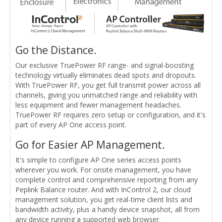
Go the Distance.
Our exclusive TruePower RF range- and signal-boosting
technology virtually eliminates dead spots and dropouts.
With TruePower RF, you get full transmit power across all
channels, giving you unmatched range and reliability with
less equipment and fewer management headaches.
TruePower RF requires zero setup or configuration, and it's
part of every AP One access point.
Go for Easier AP Management.
It's simple to configure AP One series access points
wherever you work. For onsite management, you have
complete control and comprehensive reporting from any
Peplink Balance router. And with InControl 2, our cloud
management solution, you get real-time client lists and
bandwidth activity, plus a handy device snapshot, all from
any device running a supported web browser.