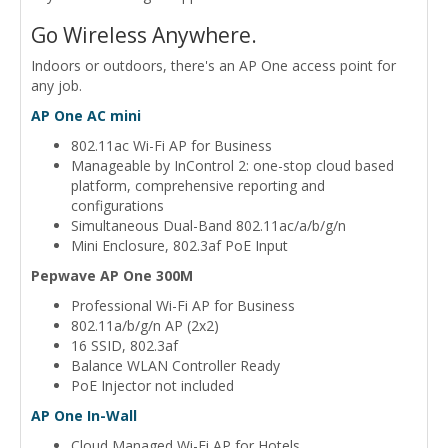
Go Wireless Anywhere.
Indoors or outdoors, there's an AP One access point for
any job.
AP One AC mini
802.11ac Wi-Fi AP for Business
Manageable by InControl 2: one-stop cloud based
platform, comprehensive reporting and
configurations
Simultaneous Dual-Band 802.11ac/a/b/g/n
Mini Enclosure, 802.3af PoE Input
Pepwave AP One 300M
Professional Wi-Fi AP for Business
802.11a/b/g/n AP (2x2)
16 SSID, 802.3af
Balance WLAN Controller Ready
PoE Injector not included
AP One In-Wall
Cloud Managed Wi-Fi AP for Hotels