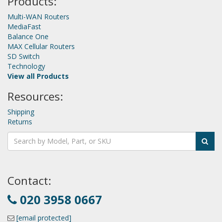
Products:
Multi-WAN Routers
MediaFast
Balance One
MAX Cellular Routers
SD Switch
Technology
View all Products
Resources:
Shipping
Returns
Contact:
020 3958 0667
[email protected]