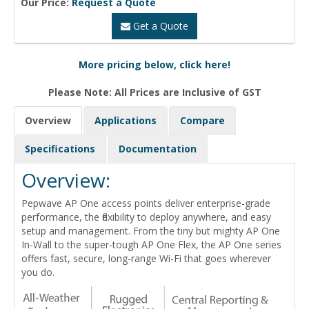
Our Price:
Request a Quote
Get a Quote
More pricing below, click here!
Please Note: All Prices are Inclusive of GST
Overview
Applications
Compare
Specifications
Documentation
Overview:
Pepwave AP One access points deliver enterprise-grade
performance, the flexibility to deploy anywhere, and easy
setup and management. From the tiny but mighty AP One
In-Wall to the super-tough AP One Flex, the AP One series
offers fast, secure, long-range Wi-Fi that goes wherever
you do.