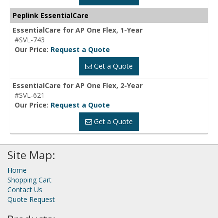
Peplink EssentialCare
EssentialCare for AP One Flex, 1-Year
#SVL-743
Our Price:
Request a Quote
Get a Quote
EssentialCare for AP One Flex, 2-Year
#SVL-621
Our Price:
Request a Quote
Get a Quote
Site Map:
Home
Shopping Cart
Contact Us
Quote Request