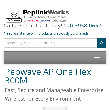
Call a Specialist Today!
020 3958 0667
Need assistance with products previously purchased?
Toggle
navigatio
Pepwave AP One Flex
300M
Fast, Secure and Manageable Enterprise
Wireless for Every Environment