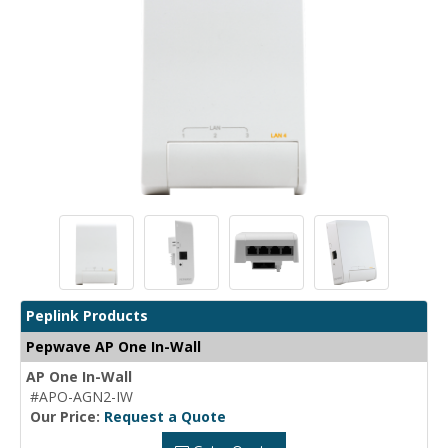
Peplink Products
Pepwave AP One In-Wall
AP One In-Wall
#APO-AGN2-IW
Our Price:
Request a Quote