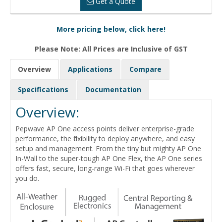
Get a Quote
More pricing below, click here!
Please Note: All Prices are Inclusive of GST
Overview
Applications
Compare
Specifications
Documentation
Overview:
Pepwave AP One access points deliver enterprise-grade
performance, the flexibility to deploy anywhere, and easy
setup and management. From the tiny but mighty AP One
In-Wall to the super-tough AP One Flex, the AP One series
offers fast, secure, long-range Wi-Fi that goes wherever
you do.