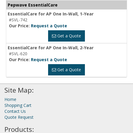
Pepwave EssentialCare
EssentialCare for AP One In-Wall, 1-Year
#SVL-742
Our Price:
Request a Quote
Get a Quote
EssentialCare for AP One In-Wall, 2-Year
#SVL-620
Our Price:
Request a Quote
Get a Quote
Site Map:
Home
Shopping Cart
Contact Us
Quote Request
Products: