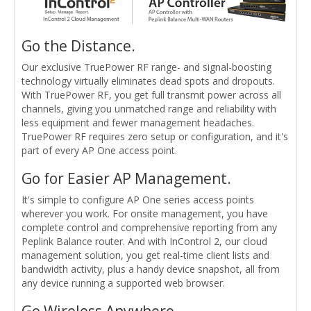
Go the Distance.
Our exclusive TruePower RF range- and signal-boosting
technology virtually eliminates dead spots and dropouts.
With TruePower RF, you get full transmit power across all
channels, giving you unmatched range and reliability with
less equipment and fewer management headaches.
TruePower RF requires zero setup or configuration, and it's
part of every AP One access point.
Go for Easier AP Management.
It's simple to configure AP One series access points
wherever you work. For onsite management, you have
complete control and comprehensive reporting from any
Peplink Balance router. And with InControl 2, our cloud
management solution, you get real-time client lists and
bandwidth activity, plus a handy device snapshot, all from
any device running a supported web browser.
Go Wireless Anywhere.