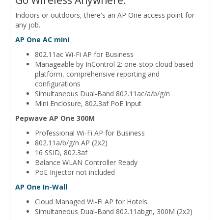
Indoors or outdoors, there's an AP One access point for
any job.
AP One AC mini
802.11ac Wi-Fi AP for Business
Manageable by InControl 2: one-stop cloud based
platform, comprehensive reporting and
configurations
Simultaneous Dual-Band 802.11ac/a/b/g/n
Mini Enclosure, 802.3af PoE Input
Pepwave AP One 300M
Professional Wi-Fi AP for Business
802.11a/b/g/n AP (2x2)
16 SSID, 802.3af
Balance WLAN Controller Ready
PoE Injector not included
AP One In-Wall
Cloud Managed Wi-Fi AP for Hotels
Simultaneous Dual-Band 802.11abgn, 300M (2x2)