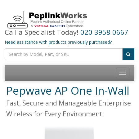
Call a Specialist Today!
020 3958 0667
Need assistance with products previously purchased?
Toggle
navigatio
Pepwave AP One In-Wall
Fast, Secure and Manageable Enterprise
Wireless for Every Environment