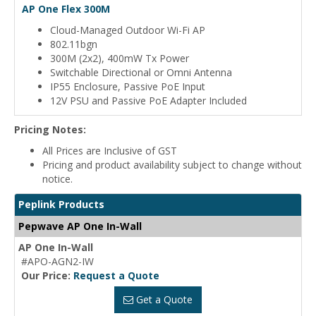
AP One Flex 300M
Cloud-Managed Outdoor Wi-Fi AP
802.11bgn
300M (2x2), 400mW Tx Power
Switchable Directional or Omni Antenna
IP55 Enclosure, Passive PoE Input
12V PSU and Passive PoE Adapter Included
Pricing Notes:
All Prices are Inclusive of GST
Pricing and product availability subject to change without
notice.
Peplink Products
Pepwave AP One In-Wall
AP One In-Wall
#APO-AGN2-IW
Our Price:
Request a Quote
Get a Quote