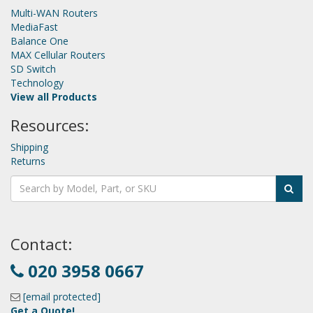
Multi-WAN Routers
MediaFast
Balance One
MAX Cellular Routers
SD Switch
Technology
View all Products
Resources:
Shipping
Returns
Contact:
020 3958 0667
[email protected]
Get a Quote!