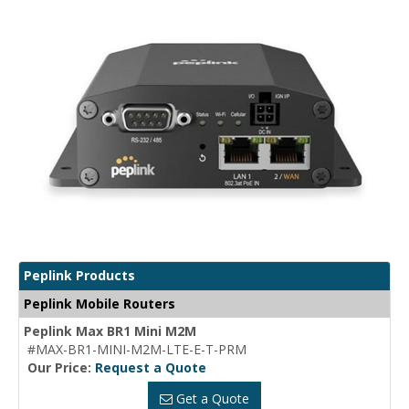
Peplink Products
Peplink Mobile Routers
Peplink Max BR1 Mini M2M
#MAX-BR1-MINI-M2M-LTE-E-T-PRM
Our Price:
Request a Quote
Get a Quote