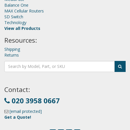
Balance One
MAX Cellular Routers
SD Switch
Technology
View all Products
Resources:
Shipping
Returns
Contact:
020 3958 0667
[email protected]
Get a Quote!