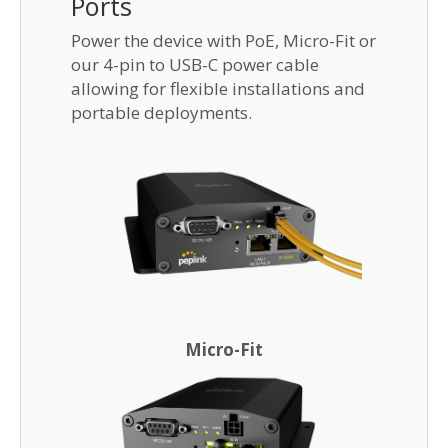
Ports
Power the device with PoE, Micro-Fit or
our 4-pin to USB-C power cable
allowing for flexible installations and
portable deployments.
Micro-Fit