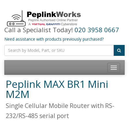
Call a Specialist Today!
020 3958 0667
Need assistance with products previously purchased?
Toggle
navigatio
Peplink MAX BR1 Mini
M2M
Single Cellular Mobile Router with RS-
232/RS-485 serial port