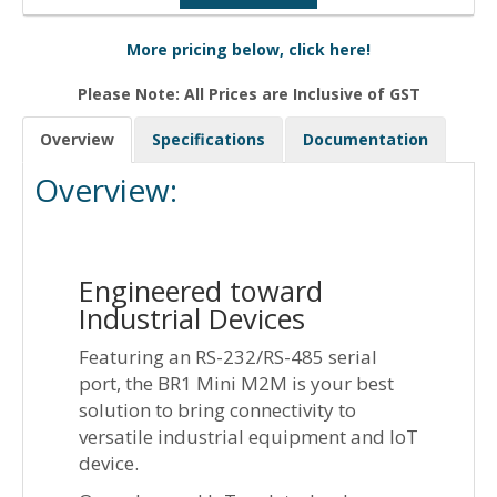
More pricing below, click here!
Please Note: All Prices are Inclusive of GST
Overview
Specifications
Documentation
Overview:
Engineered toward
Industrial Devices
Featuring an RS-232/RS-485 serial
port, the BR1 Mini M2M is your best
solution to bring connectivity to
versatile industrial equipment and IoT
device.