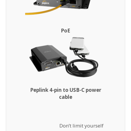
PoE
Peplink 4-pin to USB-C power
cable
Don’t limit yourself