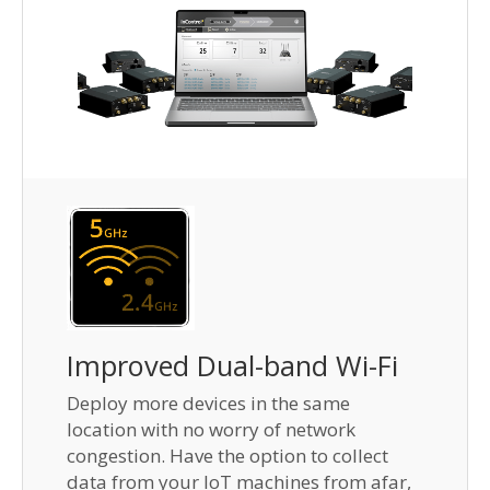
Improved Dual-band Wi-Fi
Deploy more devices in the same
location with no worry of network
congestion. Have the option to collect
data from your IoT machines from afar,