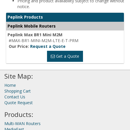
Pricing and product availability subject to change without
notice.
Peplink Products
Peplink Mobile Routers
Peplink Max BR1 Mini M2M
#MAX-BR1-MINI-M2M-LTE-E-T-PRM
Our Price:
Request a Quote
Get a Quote
Site Map:
Home
Shopping Cart
Contact Us
Quote Request
Products:
Multi-WAN Routers
MediaFast