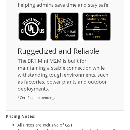
helping admins save time and stay safe.
Ruggedized and Reliable
The BR1 Mini M2M is built for
maintaining a stable connection while
withstanding tough environments, such
as factories, power plants and outdoor
deployments.
*Certification pending.
Pricing Notes:
All Prices are Inclusive of GST