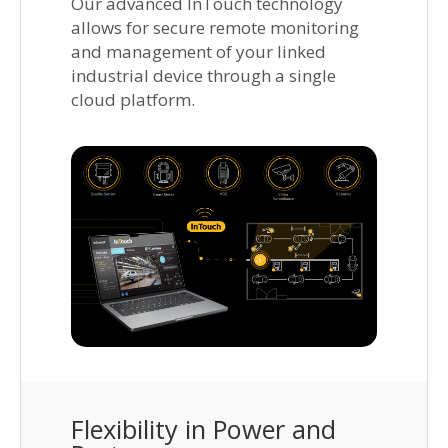
Our advanced InTouch technology
allows for secure remote monitoring
and management of your linked
industrial device through a single
cloud platform.
Flexibility in Power and