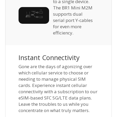
to a single device.
The BR1 Mini M2M
supports dual
serial port Y-cables
for even more
efficiency.
Instant Connectivity
Gone are the days of agonizing over
which cellular service to choose or
needing to manage physical SIM
cards. Experience instant cellular
connectivity with a subscription to our
eSIM-based SFC 5G/LTE data plans.
Leave the troubles to us while you
concentrate on what truly matters.