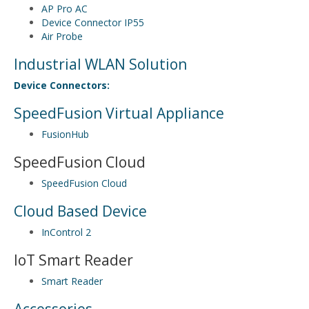
AP Pro AC
Device Connector IP55
Air Probe
Industrial WLAN Solution
Device Connectors:
SpeedFusion Virtual Appliance
FusionHub
SpeedFusion Cloud
SpeedFusion Cloud
Cloud Based Device
InControl 2
IoT Smart Reader
Smart Reader
Accessories