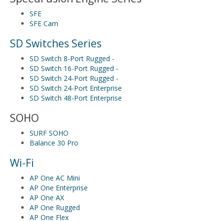
SFE
SFE Cam
SD Switches Series
SD Switch 8-Port Rugged -
SD Switch 16-Port Rugged -
SD Switch 24-Port Rugged -
SD Switch 24-Port Enterprise
SD Switch 48-Port Enterprise
SOHO
SURF SOHO
Balance 30 Pro
Wi-Fi
AP One AC Mini
AP One Enterprise
AP One AX
AP One Rugged
AP One Flex