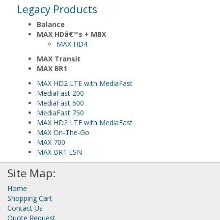
Legacy Products
Balance
MAX HDâ€™s + MBX
MAX HD4
MAX Transit
MAX BR1
MAX HD2 LTE with MediaFast
MediaFast 200
MediaFast 500
MediaFast 750
MAX HD2 LTE with MediaFast
MAX On-The-Go
MAX 700
MAX BR1 ESN
Site Map:
Home
Shopping Cart
Contact Us
Quote Request