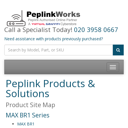
Call a Specialist Today!
020 3958 0667
Need assistance with products previously purchased?
Toggle
navigatio
Peplink Products &
Solutions
Product Site Map
MAX BR1 Series
MAX BR1