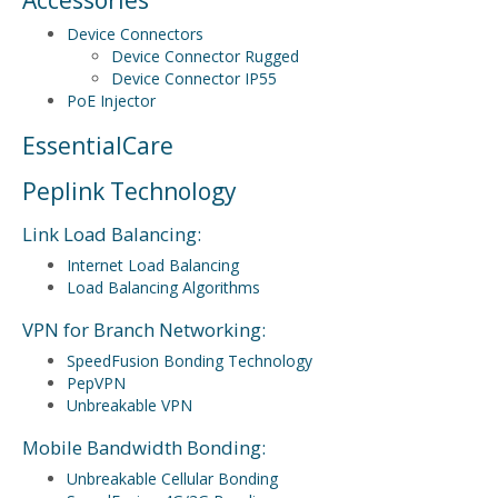
Device Connectors
Device Connector Rugged
Device Connector IP55
PoE Injector
EssentialCare
Peplink Technology
Link Load Balancing:
Internet Load Balancing
Load Balancing Algorithms
VPN for Branch Networking:
SpeedFusion Bonding Technology
PepVPN
Unbreakable VPN
Mobile Bandwidth Bonding:
Unbreakable Cellular Bonding