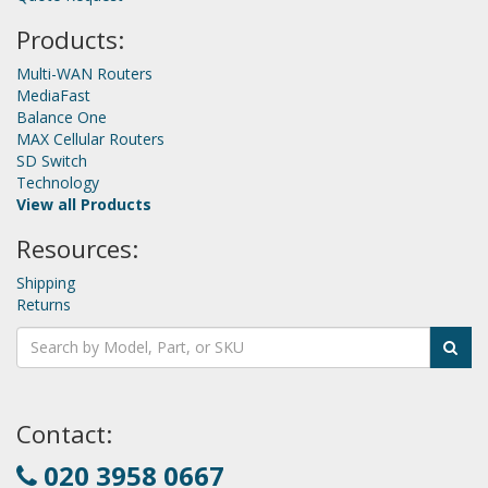
Products:
Multi-WAN Routers
MediaFast
Balance One
MAX Cellular Routers
SD Switch
Technology
View all Products
Resources:
Shipping
Returns
Contact:
020 3958 0667