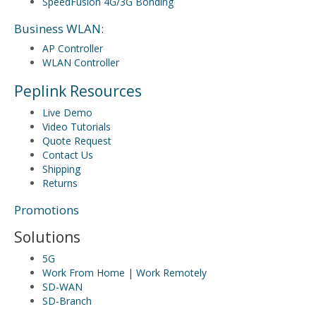
SpeedFusion 4G/3G Bonding
Business WLAN:
AP Controller
WLAN Controller
Peplink Resources
Live Demo
Video Tutorials
Quote Request
Contact Us
Shipping
Returns
Promotions
Solutions
5G
Work From Home | Work Remotely
SD-WAN
SD-Branch