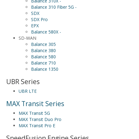
Balance 310X -
Balance 310 Fiber 5G -
SDX
SDX Pro
EPX
Balance 580X -
SD-WAN
Balance 305
Balance 380
Balance 580
Balance 710
Balance 1350
UBR Series
UBR LTE
MAX Transit Series
MAX Transit 5G
MAX Transit Duo Pro
MAX Transit Pro E
SpeedFusion Engine Series