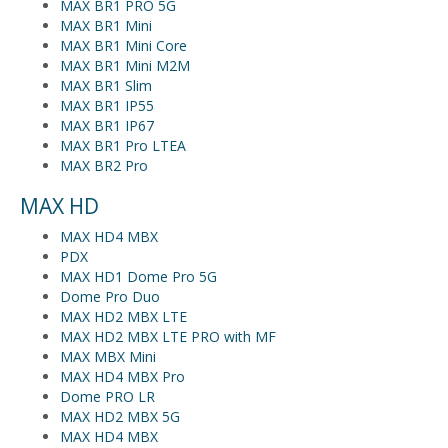
MAX BR1 PRO 5G
MAX BR1 Mini
MAX BR1 Mini Core
MAX BR1 Mini M2M
MAX BR1 Slim
MAX BR1 IP55
MAX BR1 IP67
MAX BR1 Pro LTEA
MAX BR2 Pro
MAX HD
MAX HD4 MBX
PDX
MAX HD1 Dome Pro 5G
Dome Pro Duo
MAX HD2 MBX LTE
MAX HD2 MBX LTE PRO with MF
MAX MBX Mini
MAX HD4 MBX Pro
Dome PRO LR
MAX HD2 MBX 5G
MAX HD4 MBX