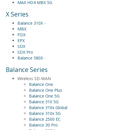
MAX HD4 MBX 5G
X Series
Balance 310X -
MBX
PDX
EPX
SDX
SDX Pro
Balance 580X -
Balance Series
Wireless SD-WAN
Balance One
Balance One Plus
Balance One 5G
Balance 310 5G
Balance 310x Global
Balance 310x 5G
Balance 2500 EC
Balance 30 Pro