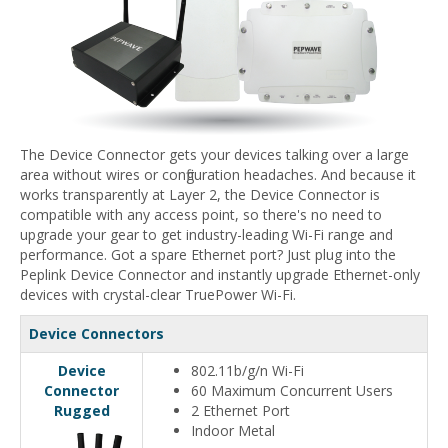
The Device Connector gets your devices talking over a large
area without wires or configuration headaches. And because it
works transparently at Layer 2, the Device Connector is
compatible with any access point, so there's no need to
upgrade your gear to get industry-leading Wi-Fi range and
performance. Got a spare Ethernet port? Just plug into the
Peplink Device Connector and instantly upgrade Ethernet-only
devices with crystal-clear TruePower Wi-Fi.
Device Connectors
Device
802.11b/g/n Wi-Fi
Connector
60 Maximum Concurrent Users
Rugged
2 Ethernet Port
Indoor Metal