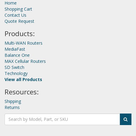
Home
Shopping Cart
Contact Us
Quote Request
Products:
Multi-WAN Routers
MediaFast
Balance One
MAX Cellular Routers
SD Switch
Technology
View all Products
Resources:
Shipping
Returns