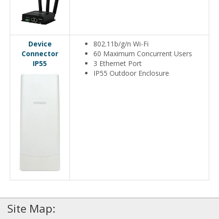
Device
802.11b/g/n Wi-Fi
Connector
60 Maximum Concurrent Users
IP55
3 Ethernet Port
IP55 Outdoor Enclosure
Site Map: