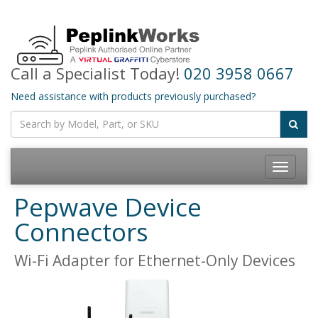
Call a Specialist Today!
020 3958 0667
Need assistance with products previously purchased?
Toggle
navigatio
Pepwave Device
Connectors
Wi-Fi Adapter for Ethernet-Only Devices