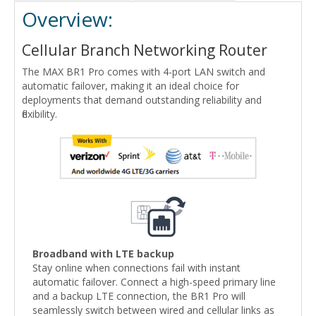
Overview:
Cellular Branch Networking Router
The MAX BR1 Pro comes with 4-port LAN switch and
automatic failover, making it an ideal choice for
deployments that demand outstanding reliability and
flexibility.
Broadband with LTE backup
Stay online when connections fail with instant
automatic failover. Connect a high-speed primary line
and a backup LTE connection, the BR1 Pro will
seamlessly switch between wired and cellular links as