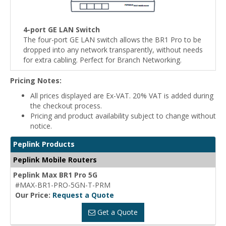
4-port GE LAN Switch
The four-port GE LAN switch allows the BR1 Pro to be
dropped into any network transparently, without needs
for extra cabling. Perfect for Branch Networking.
Pricing Notes:
All prices displayed are Ex-VAT. 20% VAT is added during
the checkout process.
Pricing and product availability subject to change without
notice.
Peplink Products
Peplink Mobile Routers
Peplink Max BR1 Pro 5G
#MAX-BR1-PRO-5GN-T-PRM
Our Price:
Request a Quote
Get a Quote