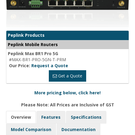
Peplink Products
Peplink Mobile Routers
Peplink Max BR1 Pro 5G
#MAX-BR1-PRO-5GN-T-PRM
Our Price:
Request a Quote
Get a Quote
More pricing below, click here!
Please Note: All Prices are Inclusive of GST
Overview
Features
Specifications
Model Comparison
Documentation