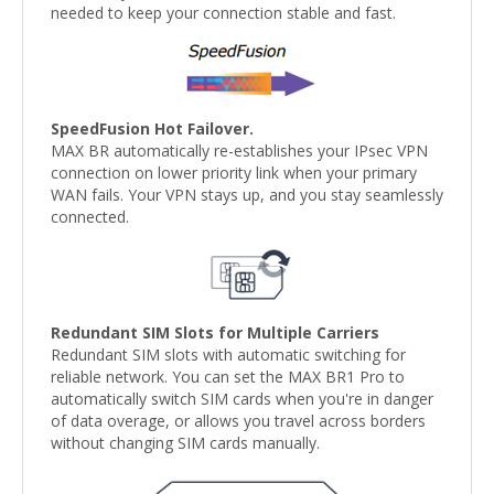
needed to keep your connection stable and fast.
SpeedFusion Hot Failover.
MAX BR automatically re-establishes your IPsec VPN
connection on lower priority link when your primary
WAN fails. Your VPN stays up, and you stay seamlessly
connected.
Redundant SIM Slots for Multiple Carriers
Redundant SIM slots with automatic switching for
reliable network. You can set the MAX BR1 Pro to
automatically switch SIM cards when you're in danger
of data overage, or allows you travel across borders
without changing SIM cards manually.