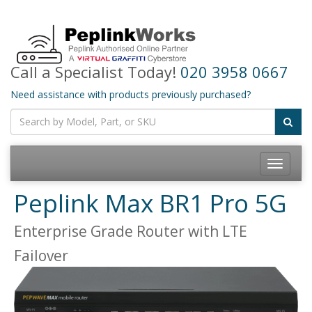
Call a Specialist Today!
020 3958 0667
Need assistance with products previously purchased?
Toggle
navigatio
Peplink Max BR1 Pro 5G
Enterprise Grade Router with LTE
Failover