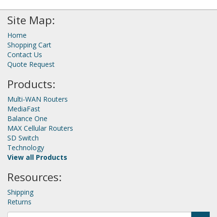
Site Map:
Home
Shopping Cart
Contact Us
Quote Request
Products:
Multi-WAN Routers
MediaFast
Balance One
MAX Cellular Routers
SD Switch
Technology
View all Products
Resources:
Shipping
Returns