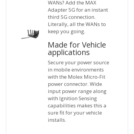
WANs? Add the MAX
Adapter 5G for an instant
third 5G connection.
Literally, all the WANs to
keep you going.
Made for Vehicle
applications
Secure your power source
in mobile environments
with the Molex Micro-Fit
power connector. Wide
input power range along
with Ignition Sensing
capabilities makes this a
sure fit for your vehicle
installs.