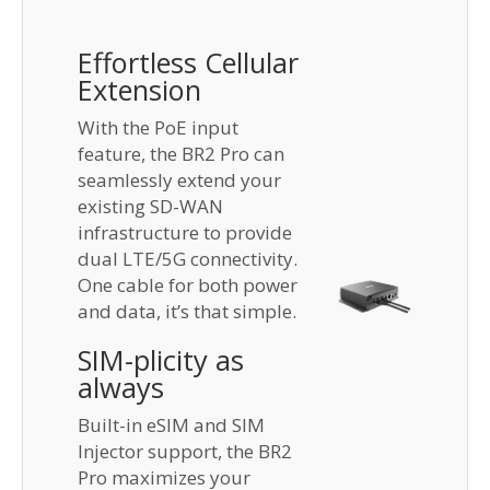
Effortless Cellular
Extension
With the PoE input
feature, the BR2 Pro can
seamlessly extend your
existing SD-WAN
infrastructure to provide
dual LTE/5G connectivity.
One cable for both power
and data, it’s that simple.
SIM-plicity as
always
Built-in eSIM and SIM
Injector support, the BR2
Pro maximizes your