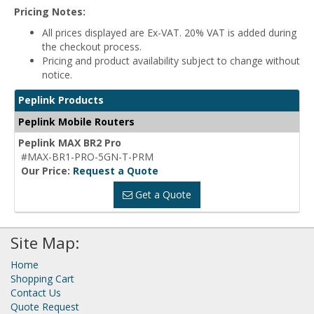
Pricing Notes:
All prices displayed are Ex-VAT. 20% VAT is added during
the checkout process.
Pricing and product availability subject to change without
notice.
Peplink Products
Peplink Mobile Routers
Peplink MAX BR2 Pro
#MAX-BR1-PRO-5GN-T-PRM
Our Price:
Request a Quote
Get a Quote
Site Map:
Home
Shopping Cart
Contact Us
Quote Request