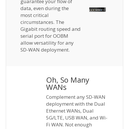
guarantee your flow of
data, even during the
most critical
circumstances. The
Gigabit routing speed and
serial port for OOBM
allow versatility for any
SD-WAN deployment.
Oh, So Many
WANs
Complement any SD-WAN
deployment with the Dual
Ethernet WANs, Dual
5G/LTE, USB WAN, and Wi-
Fi WAN. Not enough