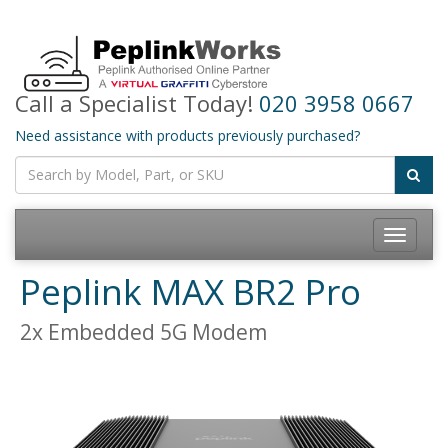
Call a Specialist Today!
020 3958 0667
Need assistance with products previously purchased?
Toggle
navigatio
Peplink MAX BR2 Pro
2x Embedded 5G Modem