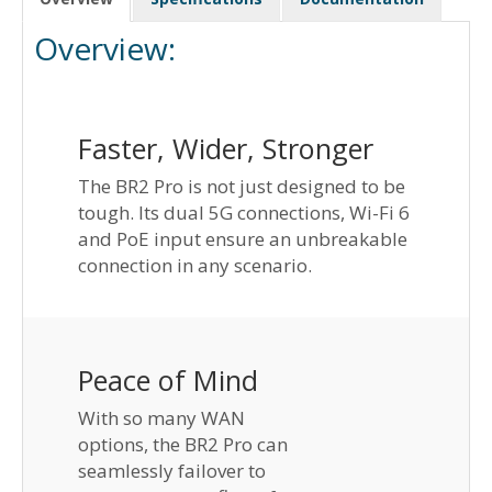
Overview:
Faster, Wider, Stronger
The BR2 Pro is not just designed to be
tough. Its dual 5G connections, Wi-Fi 6
and PoE input ensure an unbreakable
connection in any scenario.
Peace of Mind
With so many WAN
options, the BR2 Pro can
seamlessly failover to