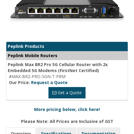
Peplink Products
Peplink Mobile Routers
Peplink Max BR2 Pro 5G Cellular Router with 2x
Embedded 5G Modems (FirstNet Certified)
#MAX-BR2-PRO-5GN-T-PRM
Our Price:
Request a Quote
Get a Quote
More pricing below, click here!
Please Note: All Prices are Inclusive of GST
Overview
Specifications
Documentation