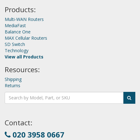
Products:
Multi-WAN Routers
MediaFast
Balance One
MAX Cellular Routers
SD Switch
Technology
View all Products
Resources:
Shipping
Returns
Contact:
020 3958 0667