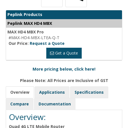
Peplink Products
Peplink MAX HD4 MBX
MAX HD4 MBX Pro
#MAX-HD4-MBX-LTEA-Q-T
Our Price:
Request a Quote
Get a Quote
More pricing below, click here!
Please Note: All Prices are Inclusive of GST
Overview
Applications
Specifications
Compare
Documentation
Overview:
Quad 4G LTE Mobile Router