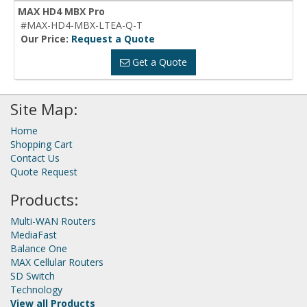
MAX HD4 MBX Pro
#MAX-HD4-MBX-LTEA-Q-T
Our Price:
Request a Quote
Get a Quote
Site Map:
Home
Shopping Cart
Contact Us
Quote Request
Products:
Multi-WAN Routers
MediaFast
Balance One
MAX Cellular Routers
SD Switch
Technology
View all Products