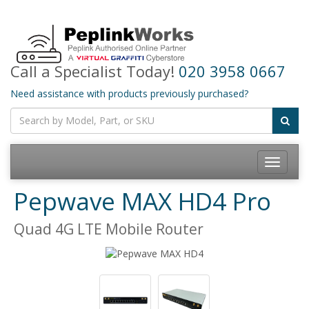
Call a Specialist Today!
020 3958 0667
Need assistance with products previously purchased?
Toggle
navigatio
Pepwave MAX HD4 Pro
Quad 4G LTE Mobile Router