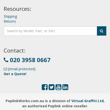
Resources:
Shipping
Returns
Contact:
020 3958 0667
[email protected]
Get a Quote!
PeplinkWorks.com.au is a division of
Virtual Graffiti Ltd
,
an authorised Peplink online reseller.