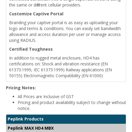
the same or different cellular providers.
Customize Captive Portal
Branding your captive portal is as easy as uploading your
logo and terms & conditions. You can easily set bandwidth
allowance and access duration per user or manage access
using RADIUS.
Certified Toughness
In addition to rugged metal enclosure, HD4 has
certifications on: Shock and vibration resistance (EN
61373:1999, IEC 61373:1999) Railway applications (EN
50155) Electromagnetic Compatibility (EN 61000)
Pricing Notes:
All Prices are Inclusive of GST
Pricing and product availability subject to change without
notice.
Peplink Products
Peplink MAX HD4 MBX