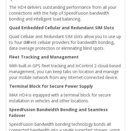
The HD4 delivers outstanding performance from all your
connections with the help of SpeedFusion bandwidth
bonding and intelligent load balancing.
Quad Embedded Cellular and Redundant SIM Slots
Quad Cellular and Redundant SIM slots allow you to use up
to four different cellular providers for bandwidth bonding,
data overage protection or eliminating blind spots.
Fleet Tracking and Management
With built-in GPS fleet tracking and InControl 2 cloud-based
management, you can keep tabs on location and manage
your mobile network from any Internet-connected device.
Terminal Block for Secure Power Supply
MAX HD4 is equipped with a terminal block for secure
installation in vehicles and other locations.
SpeedFusion Bandwidth Bonding and Seamless
Failover
SpeedFusion bandwidth bonding technology bonds all
connected bandwidth into a single superfast stream, using