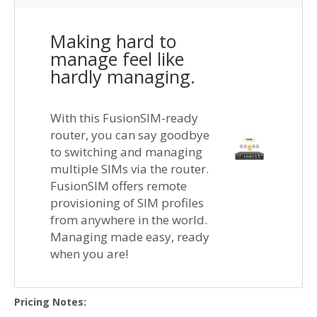
Making hard to
manage feel like
hardly managing.
With this FusionSIM-ready
router, you can say goodbye
to switching and managing
multiple SIMs via the router.
FusionSIM offers remote
provisioning of SIM profiles
from anywhere in the world.
Managing made easy, ready
when you are!
Pricing Notes: