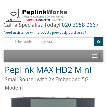
Call a Specialist Today!
020 3958 0667
Need assistance with products previously purchased?
Toggle
navigatio
Peplink MAX HD2 Mini
Small Router with 2x Embedded 5G
Modem