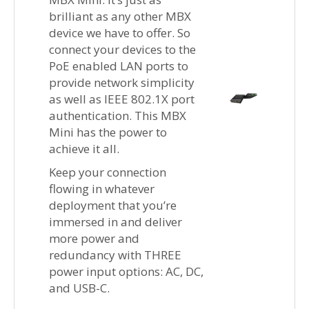
brilliant as any other MBX
device we have to offer. So
connect your devices to the
PoE enabled LAN ports to
provide network simplicity
as well as IEEE 802.1X port
authentication. This MBX
Mini has the power to
achieve it all.
Keep your connection
flowing in whatever
deployment that you’re
immersed in and deliver
more power and
redundancy with THREE
power input options: AC, DC,
and USB-C.