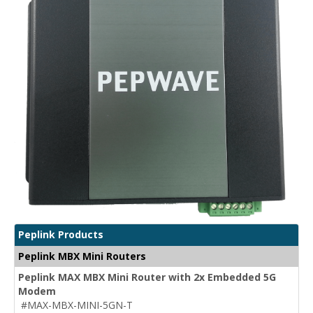
Peplink Products
Peplink MBX Mini Routers
Peplink MAX MBX Mini Router with 2x Embedded 5G
Modem
#MAX-MBX-MINI-5GN-T