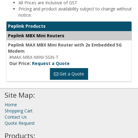
All Prices are Inclusive of GST
Pricing and product availability subject to change without
notice.
Peplink Products
Peplink MBX Mini Routers
Peplink MAX MBX Mini Router with 2x Embedded 5G
Modem
#MAX-MBX-MINI-5GN-T
Our Price:
Request a Quote
Get a Quote
Site Map:
Home
Shopping Cart
Contact Us
Quote Request
Products: