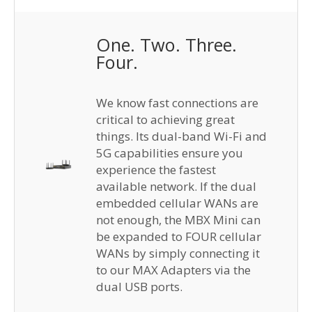
One. Two. Three.
Four.
We know fast connections are
critical to achieving great
things. Its dual-band Wi-Fi and
5G capabilities ensure you
experience the fastest
available network. If the dual
embedded cellular WANs are
not enough, the MBX Mini can
be expanded to FOUR cellular
WANs by simply connecting it
to our MAX Adapters via the
dual USB ports.