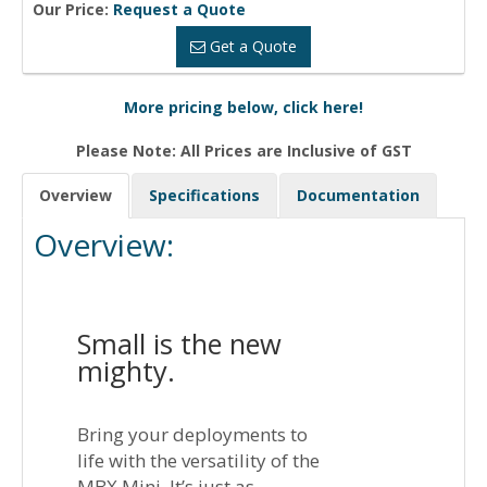
Our Price:
Request a Quote
Get a Quote
More pricing below, click here!
Please Note: All Prices are Inclusive of GST
Overview
Specifications
Documentation
Overview:
Small is the new
mighty.
Bring your deployments to
life with the versatility of the
MBX Mini. It’s just as