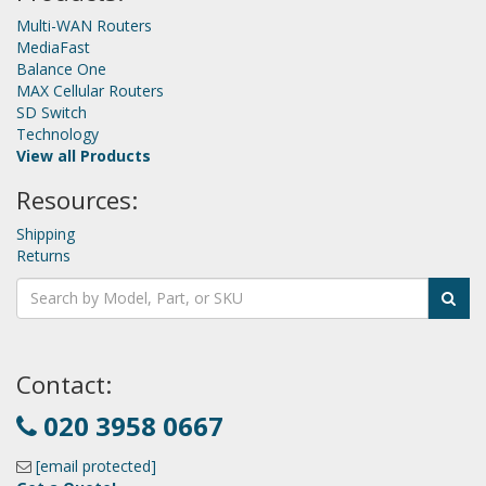
Multi-WAN Routers
MediaFast
Balance One
MAX Cellular Routers
SD Switch
Technology
View all Products
Resources:
Shipping
Returns
Contact:
020 3958 0667
[email protected]