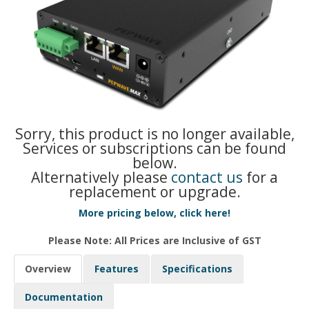
Sorry, this product is no longer available,
Services or subscriptions can be found
below.
Alternatively please
contact us
for a
replacement or upgrade.
More pricing below, click here!
Please Note: All Prices are Inclusive of GST
Overview
Features
Specifications
Documentation