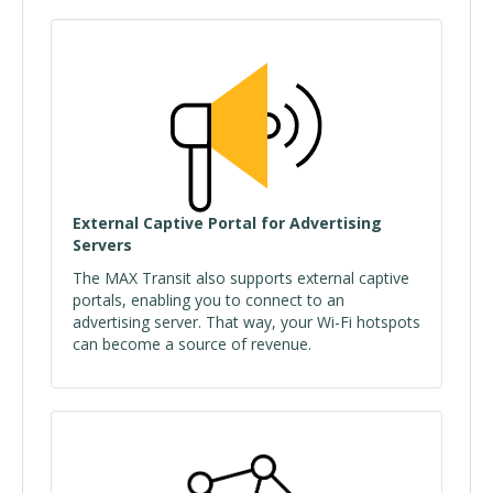
External Captive Portal for Advertising
Servers
The MAX Transit also supports external captive
portals, enabling you to connect to an
advertising server. That way, your Wi-Fi hotspots
can become a source of revenue.