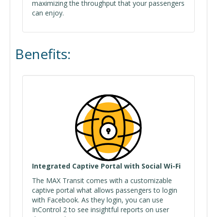
maximizing the throughput that your passengers
can enjoy.
Benefits:
Integrated Captive Portal with Social Wi-Fi
The MAX Transit comes with a customizable
captive portal what allows passengers to login
with Facebook. As they login, you can use
InControl 2 to see insightful reports on user