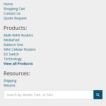
Home
Shopping Cart
Contact Us
Quote Request
Products:
Multi-WAN Routers
MediaFast
Balance One
MAX Cellular Routers
SD Switch
Technology
View all Products
Resources:
Shipping
Returns