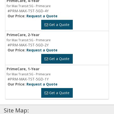
PrimeCare, 4-Year
for Max Transit 5G - Primecare
#PRM-MAX-TST-5GD-4Y
Our Price:
Request a Quote
Get a Quote
PrimeCare, 2-Year
for Max Transit 5G - Primecare
#PRM-MAX-TST-5GD-2Y
Our Price:
Request a Quote
Get a Quote
PrimeCare, 1-Year
for Max Transit 5G - Primecare
#PRM-MAX-TST-5GD-1Y
Our Price:
Request a Quote
Get a Quote
Site Map: