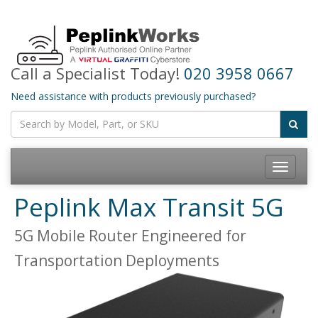
Call a Specialist Today!
020 3958 0667
Need assistance with products previously purchased?
Toggle
navigatio
Peplink Max Transit 5G
5G Mobile Router Engineered for
Transportation Deployments