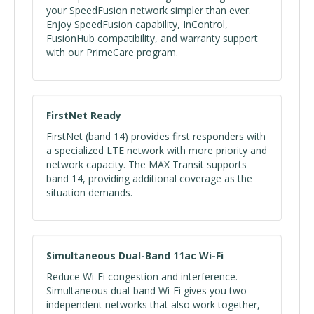
your SpeedFusion network simpler than ever.
Enjoy SpeedFusion capability, InControl,
FusionHub compatibility, and warranty support
with our PrimeCare program.
FirstNet Ready
FirstNet (band 14) provides first responders with
a specialized LTE network with more priority and
network capacity. The MAX Transit supports
band 14, providing additional coverage as the
situation demands.
Simultaneous Dual-Band 11ac Wi-Fi
Reduce Wi-Fi congestion and interference.
Simultaneous dual-band Wi-Fi gives you two
independent networks that also work together,