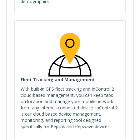
demographics.
Fleet Tracking and Management
With built-in GPS fleet tracking and InControl 2
cloud-based management, you can keep tabs
on location and manage your mobile network
from any Internet-connected device. InControl 2
is our cloud based device management,
monitoring, and reporting tool designed
specifically for Peplink and Pepwave devices.