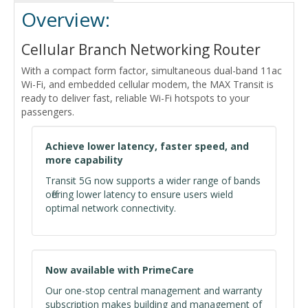
Overview:
Cellular Branch Networking Router
With a compact form factor, simultaneous dual-band 11ac
Wi-Fi, and embedded cellular modem, the MAX Transit is
ready to deliver fast, reliable Wi-Fi hotspots to your
passengers.
Achieve lower latency, faster speed, and
more capability
Transit 5G now supports a wider range of bands
offering lower latency to ensure users wield
optimal network connectivity.
Now available with PrimeCare
Our one-stop central management and warranty
subscription makes building and management of