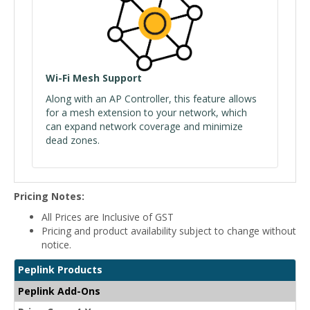
Wi-Fi Mesh Support
Along with an AP Controller, this feature allows
for a mesh extension to your network, which
can expand network coverage and minimize
dead zones.
Pricing Notes:
All Prices are Inclusive of GST
Pricing and product availability subject to change without
notice.
Peplink Products
Peplink Add-Ons