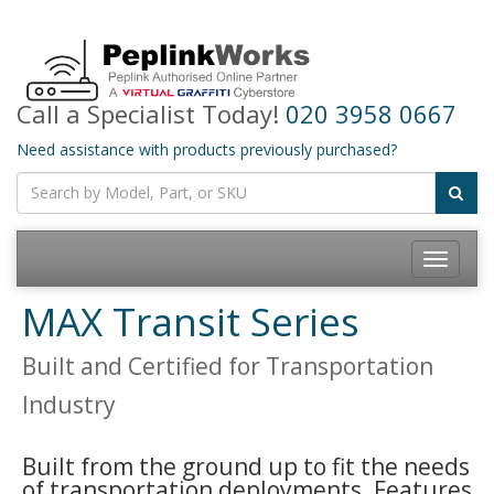
Call a Specialist Today!
020 3958 0667
Need assistance with products previously purchased?
Toggle
navigatio
MAX Transit Series
Built and Certified for Transportation
Industry
Built from the ground up to fit the needs
of transportation deployments. Features