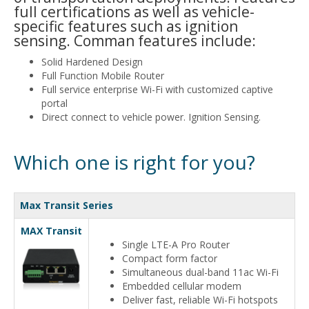
full certifications as well as vehicle-
specific features such as ignition
sensing. Comman features include:
Solid Hardened Design
Full Function Mobile Router
Full service enterprise Wi-Fi with customized captive
portal
Direct connect to vehicle power. Ignition Sensing.
Which one is right for you?
Max Transit Series
MAX Transit
Single LTE-A Pro Router
Compact form factor
Simultaneous dual-band 11ac Wi-Fi
Embedded cellular modem
Deliver fast, reliable Wi-Fi hotspots