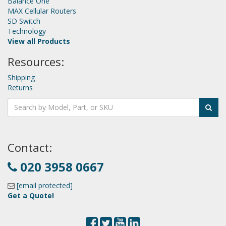
Balance One
MAX Cellular Routers
SD Switch
Technology
View all Products
Resources:
Shipping
Returns
Contact:
020 3958 0667
[email protected]
Get a Quote!