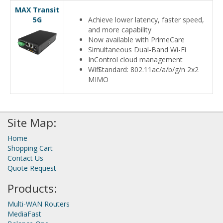
MAX Transit
5G
Achieve lower latency, faster speed,
and more capability
Now available with PrimeCare
Simultaneous Dual-Band Wi-Fi
InControl cloud management
Wifi Standard: 802.11ac/a/b/g/n 2x2
MIMO
Site Map:
Home
Shopping Cart
Contact Us
Quote Request
Products:
Multi-WAN Routers
MediaFast