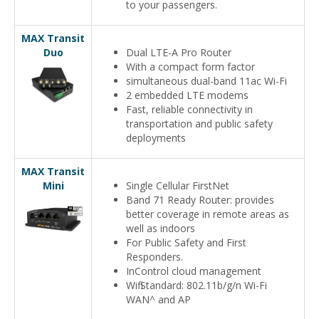
to your passengers.
MAX Transit
Duo
Dual LTE-A Pro Router
With a compact form factor
simultaneous dual-band 11ac Wi-Fi
2 embedded LTE modems
Fast, reliable connectivity in
transportation and public safety
deployments
MAX Transit
Mini
Single Cellular FirstNet
Band 71 Ready Router: provides
better coverage in remote areas as
well as indoors
For Public Safety and First
Responders.
InControl cloud management
Wifi Standard: 802.11b/g/n Wi-Fi
WAN^ and AP